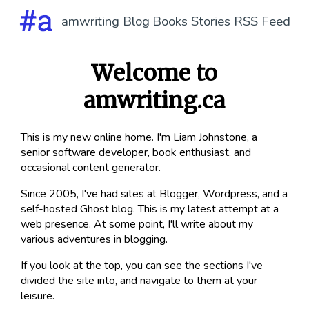
amwriting
Blog
Books
Stories
RSS Feed
Welcome to
amwriting.ca
This is my new online home. I'm Liam Johnstone, a
senior software developer, book enthusiast, and
occasional content generator.
Since 2005, I've had sites at Blogger, Wordpress, and a
self-hosted Ghost blog. This is my latest attempt at a
web presence. At some point, I'll write about my
various adventures in blogging.
If you look at the top, you can see the sections I've
divided the site into, and navigate to them at your
leisure.