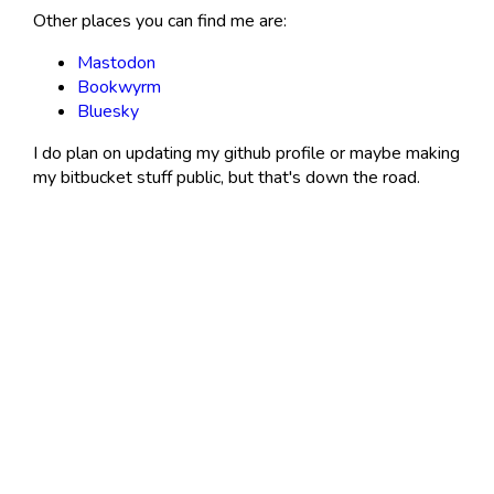
Other places you can find me are:
Mastodon
Bookwyrm
Bluesky
I do plan on updating my github profile or maybe making
my bitbucket stuff public, but that's down the road.