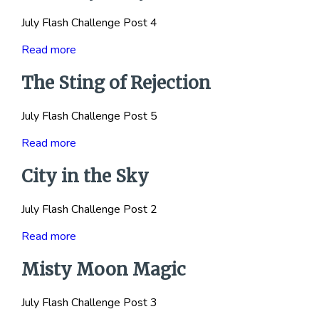
July Flash Challenge Post 4
Read more
The Sting of Rejection
July Flash Challenge Post 5
Read more
City in the Sky
July Flash Challenge Post 2
Read more
Misty Moon Magic
July Flash Challenge Post 3