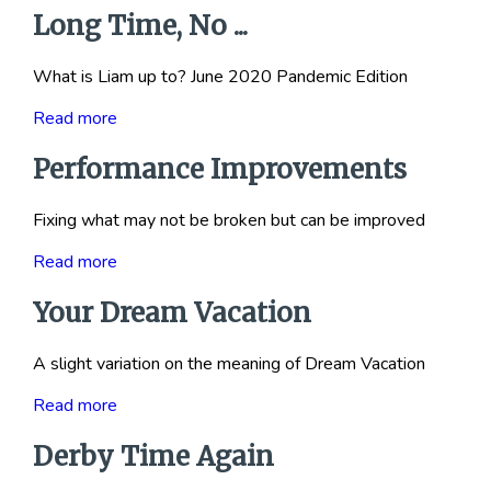
Long Time, No ...
What is Liam up to? June 2020 Pandemic Edition
Read more
Performance Improvements
Fixing what may not be broken but can be improved
Read more
Your Dream Vacation
A slight variation on the meaning of Dream Vacation
Read more
Derby Time Again