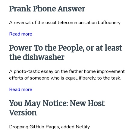
Prank Phone Answer
A reversal of the usual telecommunication buffoonery
Read more
Power To the People, or at least
the dishwasher
A photo-tastic essay on the farther home improvement
efforts of someone who is equal, if barely, to the task.
Read more
You May Notice: New Host
Version
Dropping GitHub Pages, added Netlify