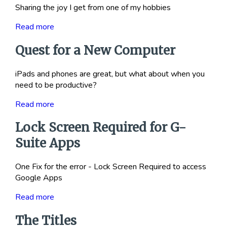
Sharing the joy I get from one of my hobbies
Read more
Quest for a New Computer
iPads and phones are great, but what about when you
need to be productive?
Read more
Lock Screen Required for G-
Suite Apps
One Fix for the error - Lock Screen Required to access
Google Apps
Read more
The Titles