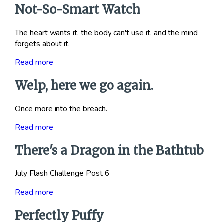
Not-So-Smart Watch
The heart wants it, the body can't use it, and the mind
forgets about it.
Read more
Welp, here we go again.
Once more into the breach.
Read more
There's a Dragon in the Bathtub
July Flash Challenge Post 6
Read more
Perfectly Puffy