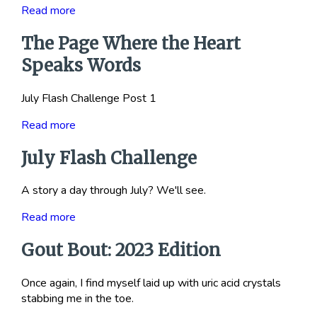
Read more
The Page Where the Heart
Speaks Words
July Flash Challenge Post 1
Read more
July Flash Challenge
A story a day through July? We'll see.
Read more
Gout Bout: 2023 Edition
Once again, I find myself laid up with uric acid crystals
stabbing me in the toe.