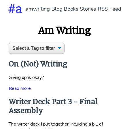
amwriting
Blog
Books
Stories
RSS Feed
Am Writing
On (Not) Writing
Giving up is okay?
Read more
Writer Deck Part 3 - Final
Assembly
The writer deck I put together, including a bill of