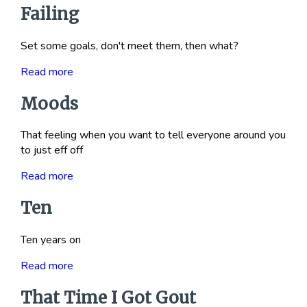
Failing
Set some goals, don't meet them, then what?
Read more
Moods
That feeling when you want to tell everyone around you
to just eff off
Read more
Ten
Ten years on
Read more
That Time I Got Gout