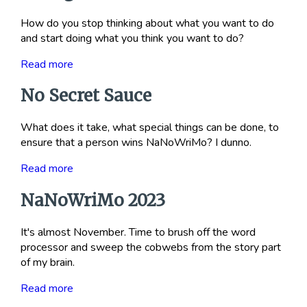
How do you stop thinking about what you want to do
and start doing what you think you want to do?
Read more
No Secret Sauce
What does it take, what special things can be done, to
ensure that a person wins NaNoWriMo? I dunno.
Read more
NaNoWriMo 2023
It's almost November. Time to brush off the word
processor and sweep the cobwebs from the story part
of my brain.
Read more