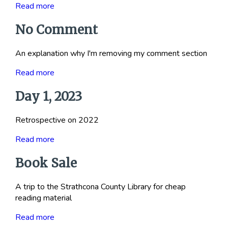
Read more
No Comment
An explanation why I'm removing my comment section
Read more
Day 1, 2023
Retrospective on 2022
Read more
Book Sale
A trip to the Strathcona County Library for cheap
reading material
Read more