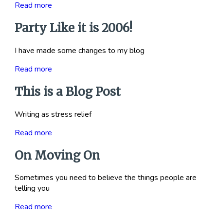
Read more
Party Like it is 2006!
I have made some changes to my blog
Read more
This is a Blog Post
Writing as stress relief
Read more
On Moving On
Sometimes you need to believe the things people are
telling you
Read more