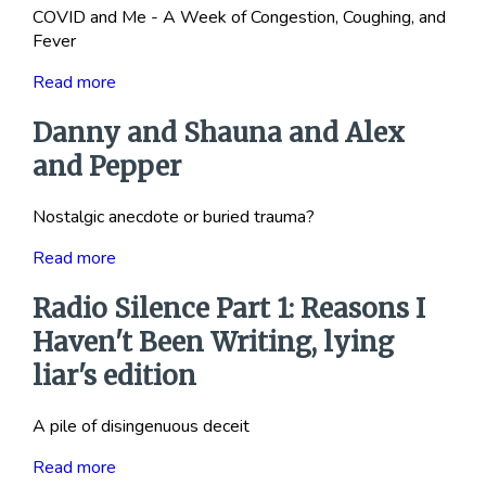
COVID and Me - A Week of Congestion, Coughing, and
Fever
Read more
Danny and Shauna and Alex
and Pepper
Nostalgic anecdote or buried trauma?
Read more
Radio Silence Part 1: Reasons I
Haven't Been Writing, lying
liar's edition
A pile of disingenuous deceit
Read more