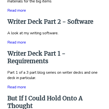
materials for the big items
Read more
Writer Deck Part 2 - Software
A look at my writing software.
Read more
Writer Deck Part 1 -
Requirements
Part 1 of a 3 part blog series on writer decks and one
deck in particular.
Read more
But If I Could Hold Onto A
Thought