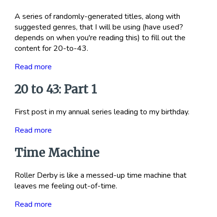
A series of randomly-generated titles, along with
suggested genres, that I will be using (have used?
depends on when you're reading this) to fill out the
content for 20-to-43.
Read more
20 to 43: Part 1
First post in my annual series leading to my birthday.
Read more
Time Machine
Roller Derby is like a messed-up time machine that
leaves me feeling out-of-time.
Read more