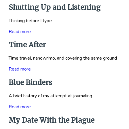
Shutting Up and Listening
Thinking before I type
Read more
Time After
Time travel, nanowrimo, and covering the same ground
Read more
Blue Binders
A brief history of my attempt at journaling
Read more
My Date With the Plague