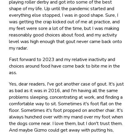
playing roller derby and got into some of the best
shape of my life. Up until the pandemic started and
everything else stopped, I was in good shape. Sure, I
was getting the crap kicked out of me at practice, and
my feet were sore a lot of the time, but I was making
reasonably good choices about food, and my activity
level was high enough that gout never came back onto
my radar.
Fast forward to 2023 and my relative inactivity and
choices around food have come back to bite me in the
ass.
Yes, dear readers, I've got another case of gout. It's just
as bad as it was in 2016, and I'm having all the same
problems sleeping, concentrating at work, and finding a
comfortable way to sit. Sometimes it's foot flat on the
floor. Sometimes it's foot propped on another chair. It's
always hunched over with my mand over my foot when
the dogs come near. I love them, but I don't trust them.
And maybe Gizmo could get away with putting his,