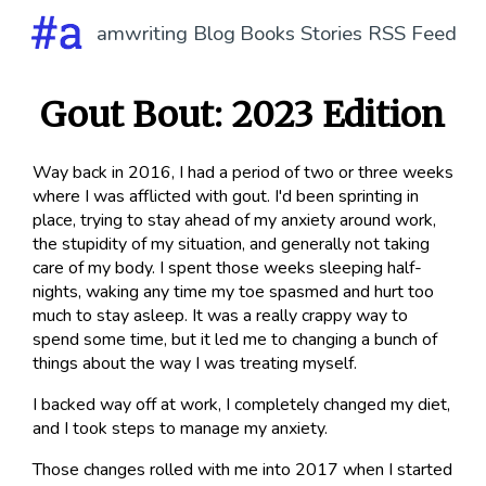
amwriting
Blog
Books
Stories
RSS Feed
Gout Bout: 2023 Edition
Way back in 2016, I had a period of two or three weeks
where I was afflicted with gout. I'd been sprinting in
place, trying to stay ahead of my anxiety around work,
the stupidity of my situation, and generally not taking
care of my body. I spent those weeks sleeping half-
nights, waking any time my toe spasmed and hurt too
much to stay asleep. It was a really crappy way to
spend some time, but it led me to changing a bunch of
things about the way I was treating myself.
I backed way off at work, I completely changed my diet,
and I took steps to manage my anxiety.
Those changes rolled with me into 2017 when I started