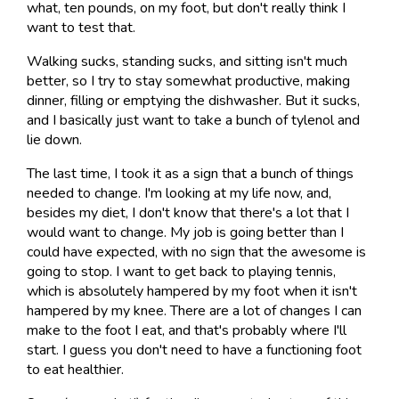
what, ten pounds, on my foot, but don't really think I
want to test that.
Walking sucks, standing sucks, and sitting isn't much
better, so I try to stay somewhat productive, making
dinner, filling or emptying the dishwasher. But it sucks,
and I basically just want to take a bunch of tylenol and
lie down.
The last time, I took it as a sign that a bunch of things
needed to change. I'm looking at my life now, and,
besides my diet, I don't know that there's a lot that I
would want to change. My job is going better than I
could have expected, with no sign that the awesome is
going to stop. I want to get back to playing tennis,
which is absolutely hampered by my foot when it isn't
hampered by my knee. There are a lot of changes I can
make to the foot I eat, and that's probably where I'll
start. I guess you don't need to have a functioning foot
to eat healthier.