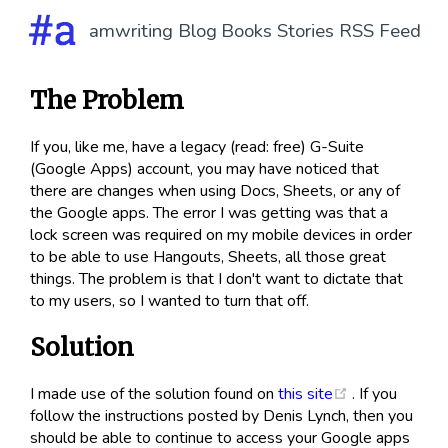
amwriting
Blog
Books
Stories
RSS Feed
The Problem
If you, like me, have a legacy (read: free) G-Suite
(Google Apps) account, you may have noticed that
there are changes when using Docs, Sheets, or any of
the Google apps. The error I was getting was that a
lock screen was required on my mobile devices in order
to be able to use Hangouts, Sheets, all those great
things. The problem is that I don't want to dictate that
to my users, so I wanted to turn that off.
Solution
(opens new w
I made use of the solution found on
this site
. If you
follow the instructions posted by Denis Lynch, then you
should be able to continue to access your Google apps