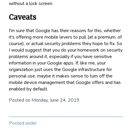
without a lock screen.
Caveats
I'm sure that Google has their reasons for this, whether
it's offering more mobile levers to pull (at a premium, of
course), or actual security problems they hope to fix. So
I would suggest that you do your homework on security
problems around it, especially if you have sensitive
information in your Google apps. If, like me, your
organization just uses the Google infrastructure for
personal use, maybe it makes sense to turn off the
mobile device management that Google offers and has
enabled by default.
Posted on Monday, June 24, 2019
Posted under