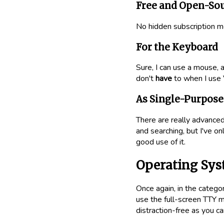
Free and Open-So
No hidden subscription m
For the Keyboard
Sure, I can use a mouse, a 
don't
have
to when I use 
As Single-Purpose 
There are really advanced
and searching, but I've on
good use of it.
Operating Sy
Once again, in the categor
use the full-screen TTY mo
distraction-free as you ca