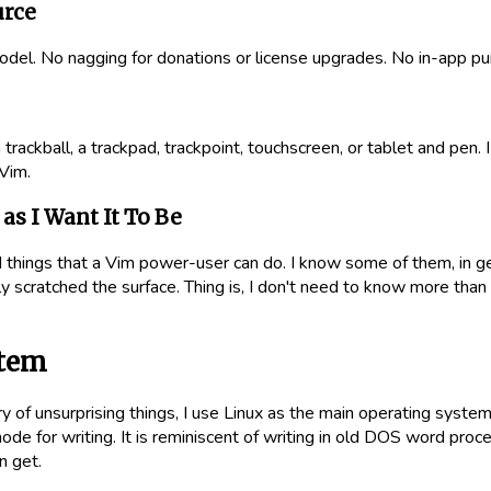
urce
odel. No nagging for donations or license upgrades. No in-app pu
trackball, a trackpad, trackpoint, touchscreen, or tablet and pen. I do
Vim.
as I Want It To Be
 things that a Vim power-user can do. I know some of them, in g
ly scratched the surface. Thing is, I don't need to know more than
stem
y of unsurprising things, I use Linux as the main operating system 
de for writing. It is reminiscent of writing in old DOS word proce
n get.