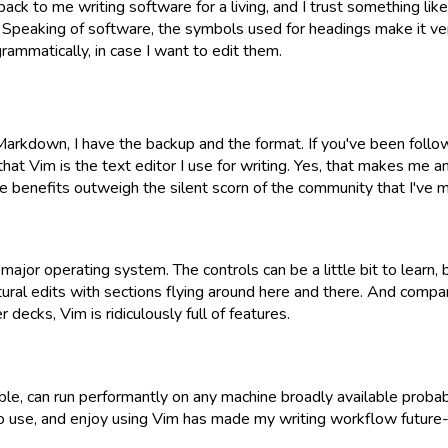
ack to me writing software for a living, and I trust something lik
. Speaking of software, the symbols used for headings make it v
rammatically, in case I want to edit them.
rkdown, I have the backup and the format. If you've been follow
hat Vim is the text editor I use for writing. Yes, that makes me an
e benefits outweigh the silent scorn of the community that I've 
major operating system. The controls can be a little bit to learn, b
tural edits with sections flying around here and there. And compa
 decks, Vim is ridiculously full of features.
ble, can run performantly on any machine broadly available probabl
to use, and enjoy using Vim has made my writing workflow future-