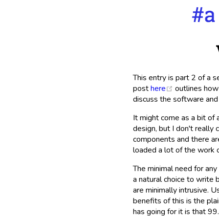
This entry is part 2 of a 
(opens new 
post
here
outlines how 
discuss the software and 
It might come as a bit of 
design, but I don't reall
components and there are
loaded a lot of the work o
The minimal need for any 
a natural choice to write 
are minimally intrusive. U
benefits of this is the pl
has going for it is that 99