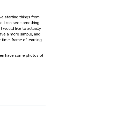
ve starting things from
ile I can see something
I would like to actually
have a more simple, and
e time-frame of learning
even have some photos of