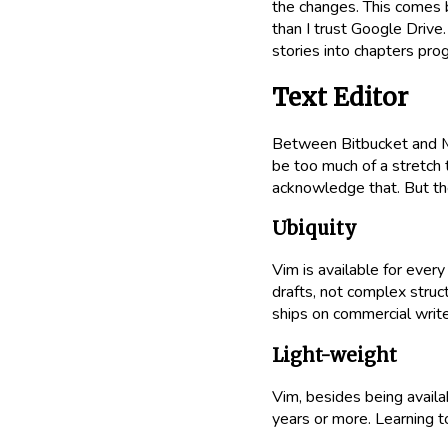
the changes. This comes b
than I trust Google Drive
stories into chapters prog
Text Editor
Between Bitbucket and Ma
be too much of a stretch t
acknowledge that. But th
Ubiquity
Vim is available for every 
drafts, not complex struc
ships on commercial writer
Light-weight
Vim, besides being availa
years or more. Learning 