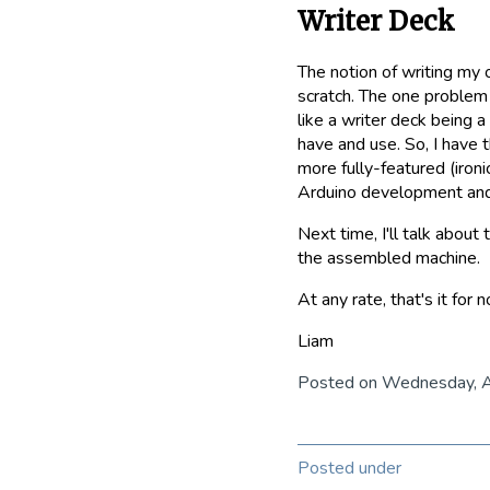
Writer Deck
The notion of writing my o
scratch. The one problem i
like a writer deck being a
have and use. So, I have 
more fully-featured (ironi
Arduino development and 
Next time, I'll talk abo
the assembled machine.
At any rate, that's it for 
Liam
Posted on Wednesday, 
Posted under