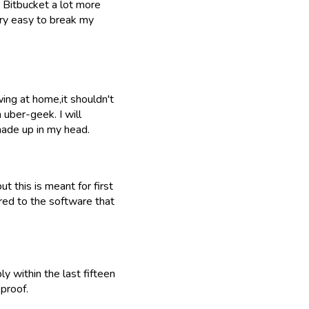
e Bitbucket a lot more
ery easy to break my
ing at home,it shouldn't
 uber-geek. I will
made up in my head.
ut this is meant for first
red to the software that
y within the last fifteen
proof.