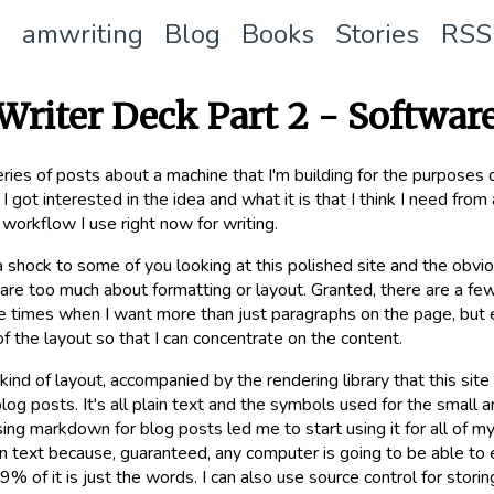
amwriting
Blog
Books
Stories
RSS
Writer Deck Part 2 - Softwar
series of posts about a machine that I'm building for the purposes 
window)
I got interested in the idea and what it is that I think I need from a
workflow I use right now for writing.
a shock to some of you looking at this polished site and the obvio
y care too much about formatting or layout. Granted, there are a 
 times when I want more than just paragraphs on the page, but ev
f the layout so that I can concentrate on the content.
kind of layout, accompanied by the rendering library that this si
blog posts. It's all plain text and the symbols used for the small
sing markdown for blog posts led me to start using it for all of m
ain text because, guaranteed, any computer is going to be able to e
.9% of it is just the words. I can also use source control for stori