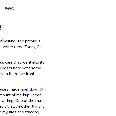
 Feed
e
of writing. The previous
 writer deck. Today, I'll
us care that went into its
few posts here with some
en then, I've front-
(opens new window)
te uses made
markdown
 amount of markup I need
y writing. One of the main
dit that. Another thing it
ng my files and tracking