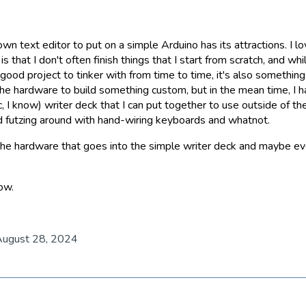
wn text editor to put on a simple Arduino has its attractions. I lo
s that I don't often finish things that I start from scratch, and wh
 good project to tinker with from time to time, it's also something 
the hardware to build something custom, but in the mean time, I 
c, I know) writer deck that I can put together to use outside of th
futzing around with hand-wiring keyboards and whatnot.
ut the hardware that goes into the simple writer deck and maybe 
now.
August 28, 2024