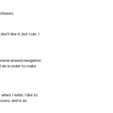
rchases.
n't like it, but I can. I
eneral around navigation
 I do in order to make
when I write. I like to
ssors, and is as