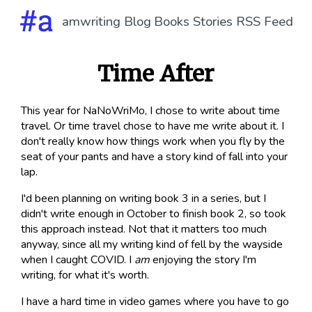
amwriting
Blog
Books
Stories
RSS Feed
Time After
This year for NaNoWriMo, I chose to write about time
travel. Or time travel chose to have me write about it. I
don't really know how things work when you fly by the
seat of your pants and have a story kind of fall into your
lap.
I'd been planning on writing book 3 in a series, but I
didn't write enough in October to finish book 2, so took
this approach instead. Not that it matters too much
anyway, since all my writing kind of fell by the wayside
when I caught COVID. I
am
enjoying the story I'm
writing, for what it's worth.
I have a hard time in video games where you have to go