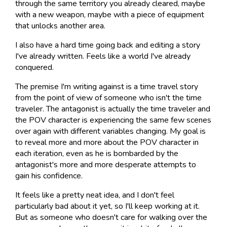
through the same territory you already cleared, maybe
with a new weapon, maybe with a piece of equipment
that unlocks another area.
I also have a hard time going back and editing a story
I've already written. Feels like a world I've already
conquered.
The premise I'm writing against is a time travel story
from the point of view of someone who isn't the time
traveler. The antagonist is actually the time traveler and
the POV character is experiencing the same few scenes
over again with different variables changing. My goal is
to reveal more and more about the POV character in
each iteration, even as he is bombarded by the
antagonist's more and more desperate attempts to
gain his confidence.
It feels like a pretty neat idea, and I don't feel
particularly bad about it yet, so I'll keep working at it.
But as someone who doesn't care for walking over the